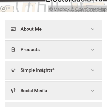
About Me
Products
Simple Insights®
Social Media