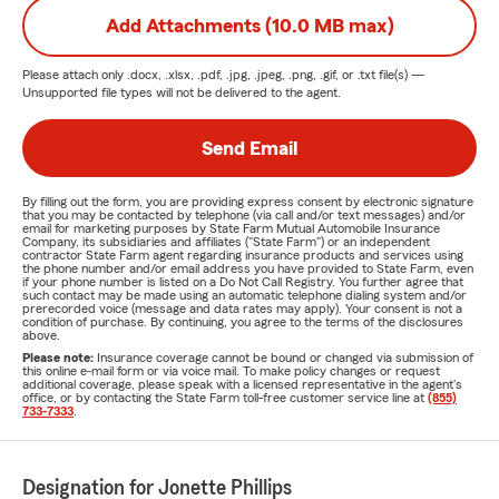
Add Attachments (10.0 MB max)
Please attach only
.docx, .xlsx, .pdf, .jpg, .jpeg, .png, .gif, or .txt
file(s) —
Unsupported file types will not be delivered to the agent.
Send Email
By filling out the form, you are providing express consent by electronic signature
that you may be contacted by telephone (via call and/or text messages) and/or
email for marketing purposes by State Farm Mutual Automobile Insurance
Company, its subsidiaries and affiliates ("State Farm") or an independent
contractor State Farm agent regarding insurance products and services using
the phone number and/or email address you have provided to State Farm, even
if your phone number is listed on a Do Not Call Registry. You further agree that
such contact may be made using an automatic telephone dialing system and/or
prerecorded voice (message and data rates may apply). Your consent is not a
condition of purchase. By continuing, you agree to the terms of the disclosures
above.
Please note:
Insurance coverage cannot be bound or changed via submission of
this online e-mail form or via voice mail. To make policy changes or request
additional coverage, please speak with a licensed representative in the agent's
office, or by contacting the State Farm toll-free customer service line at
(855)
733-7333
.
Designation for Jonette Phillips