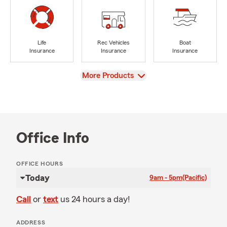
Life
Rec Vehicles
Boat
Insurance
Insurance
Insurance
View
More Products
Office Info
OFFICE HOURS
Today
9am - 5pm
(Pacific)
Call
or
text
us 24 hours a day!
ADDRESS