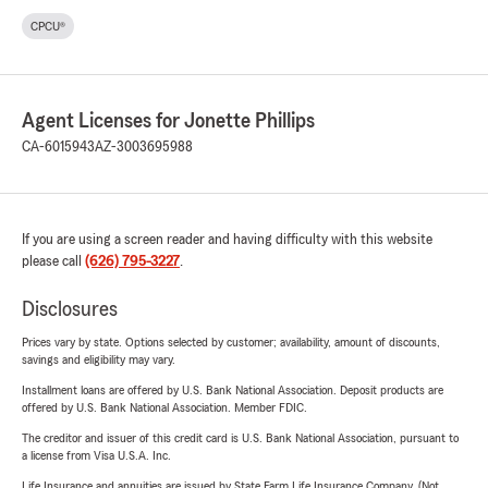
CPCU®
Agent Licenses for Jonette Phillips
CA-6015943
AZ-3003695988
If you are using a screen reader and having difficulty with this website
please call
(626) 795-3227
.
Disclosures
Prices vary by state. Options selected by customer; availability, amount of discounts,
savings and eligibility may vary.
Installment loans are offered by U.S. Bank National Association. Deposit products are
offered by U.S. Bank National Association. Member FDIC.
The creditor and issuer of this credit card is U.S. Bank National Association, pursuant to
a license from Visa U.S.A. Inc.
Life Insurance and annuities are issued by State Farm Life Insurance Company. (Not