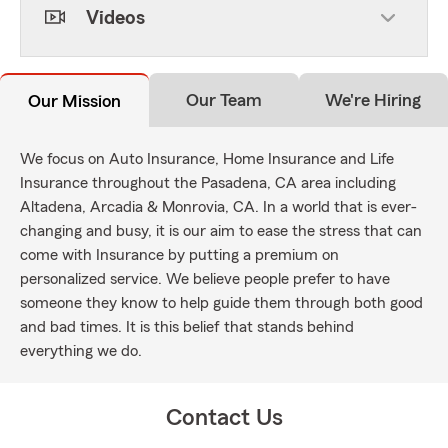
Videos
Our Team
We're Hiring
Our Mission
We focus on Auto Insurance, Home Insurance and Life
Insurance throughout the Pasadena, CA area including
Altadena, Arcadia & Monrovia, CA. In a world that is ever-
changing and busy, it is our aim to ease the stress that can
come with Insurance by putting a premium on
personalized service. We believe people prefer to have
someone they know to help guide them through both good
and bad times. It is this belief that stands behind
everything we do.
Contact Us