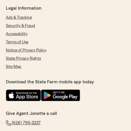
Legal Information
Ads & Tracking
Security & Fraud
Accessibility
Terms of Use
Notice of Privacy Policy
State Privacy Rights
Site Map
Download the State Farm mobile app today
Give Agent Jonette a call
(626) 795-3227