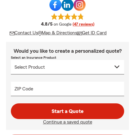
average rating
4.8/5
on Google
(47 reviews)
Contact Us
Map & Directions
Get ID Card
Would you like to create a personalized quote?
Select an Insurance Product
ZIP Code
Start a Quote
Continue a saved quote