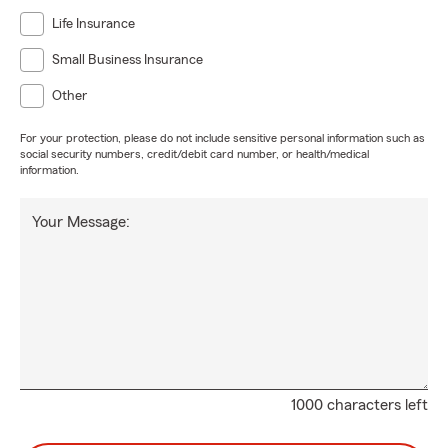
Life Insurance
Small Business Insurance
Other
For your protection, please do not include sensitive personal information such as
social security numbers, credit/debit card number, or health/medical
information.
Your Message:
1000 characters left