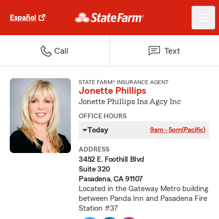
Español
Call
Text
STATE FARM® INSURANCE AGENT
Jonette Phillips
Jonette Phillips Ins Agcy Inc
OFFICE HOURS
Today
9am - 5pm
(Pacific)
ADDRESS
3452 E. Foothill Blvd
Suite 320
Pasadena, CA 91107
Located in the Gateway Metro building
between Panda Inn and Pasadena Fire
Station #37