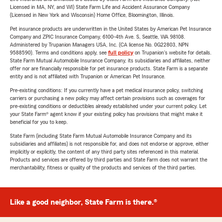
Licensed in MA, NY, and WI) State Farm Life and Accident Assurance Company
(Licensed in New York and Wisconsin) Home Office, Bloomington, Illinois.
Pet insurance products are underwritten in the United States by American Pet Insurance
Company and ZPIC Insurance Company, 6100-4th Ave. S, Seattle, WA 98108.
Administered by Trupanion Managers USA, Inc. (CA license No. 0G22803, NPN
9588590). Terms and conditions apply, see
full policy
on Trupanion's website for details.
State Farm Mutual Automobile Insurance Company, its subsidiaries and affiliates, neither
offer nor are financially responsible for pet insurance products. State Farm is a separate
entity and is not affiliated with Trupanion or American Pet Insurance.
Pre-existing conditions: If you currently have a pet medical insurance policy, switching
carriers or purchasing a new policy may affect certain provisions such as coverages for
pre-existing conditions or deductibles already established under your current policy. Let
your State Farm® agent know if your existing policy has provisions that might make it
beneficial for you to keep.
State Farm (including State Farm Mutual Automobile Insurance Company and its
subsidiaries and affiliates) is not responsible for, and does not endorse or approve, either
implicitly or explicitly, the content of any third party sites referenced in this material.
Products and services are offered by third parties and State Farm does not warrant the
merchantability, fitness or quality of the products and services of the third parties.
Like a good neighbor, State Farm is there.®