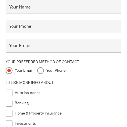
Your Name
Your Phone
Your Email
YOUR PREFERRED METHOD OF CONTACT
Your Email
Your Phone
I'D LIKE MORE INFO ABOUT:
Auto Insurance
Banking
Home & Property Insurance
Investments