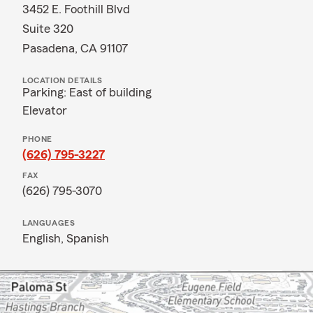
3452 E. Foothill Blvd
Suite 320
Pasadena, CA 91107
LOCATION DETAILS
Parking: East of building
Elevator
PHONE
(626) 795-3227
FAX
(626) 795-3070
LANGUAGES
English,
Spanish