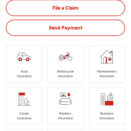
File a Claim
Send Payment
Auto
Motorcycle
Homeowners
Insurance
Insurance
Insurance
Condo
Renters
Business
Insurance
Insurance
Insurance